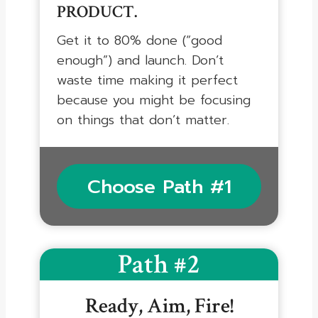
PRODUCT.
Get it to 80% done (“good
enough”) and launch. Don’t
waste time making it perfect
because you might be focusing
on things that don’t matter.
Choose Path #1
Path #2
Ready, Aim, Fire!