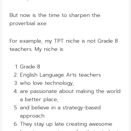
But now is the time to sharpen the
proverbial axe.
For example, my TPT niche is not Grade 8
teachers. My niche is:
Grade 8
English Language Arts teachers
who love technology,
are passionate about making the world
a better place,
and believe in a strategy-based
approach.
They stay up late creating awesome