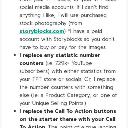
social media accounts. If I can’t find
anything I like, I will use purchased
stock photography (from
storyblocks.com
) *I have a paid
account with Storyblocks so you don’t
have to buy or pay for the images.
I replace any statistic number
counters
(i.e. 729k+ YouTube
subscribers) with either statistics from
your TPT store or socials. Or, I replace
the number counters with something
else (i.e. a Product Category, or one of
your Unique Selling Points.)
I replace the Call To Action buttons
on the starter theme with your Call
To Action
.
The point of a true landing