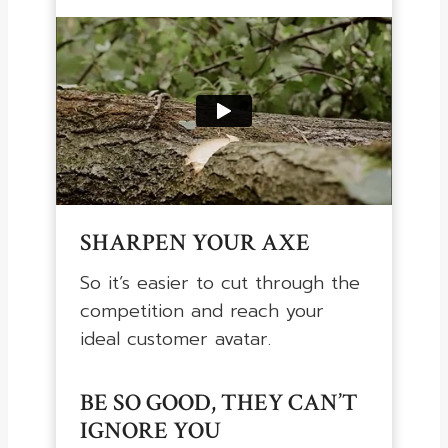
SHARPEN YOUR AXE
So it’s easier to cut through the
competition and reach your
ideal customer avatar.
BE SO GOOD, THEY CAN’T
IGNORE YOU