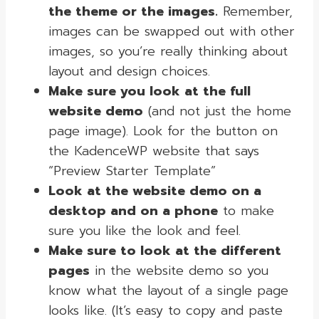
the theme or the images.
Remember,
images can be swapped out with other
images, so you’re really thinking about
layout and design choices.
Make sure you look at the full
website demo
(and not just the home
page image). Look for the button on
the KadenceWP website that says
“Preview Starter Template”
Look at the website demo on a
desktop and on a phone
to make
sure you like the look and feel.
Make sure to look at the different
pages
in the website demo so you
know what the layout of a single page
looks like. (It’s easy to copy and paste