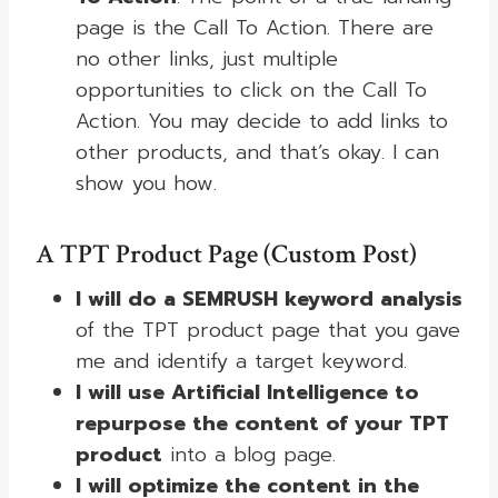
page is the Call To Action. There are
no other links, just multiple
opportunities to click on the Call To
Action. You may decide to add links to
other products, and that’s okay. I can
show you how.
A TPT Product Page (Custom Post)
I will do a SEMRUSH keyword analysis
of the TPT product page that you gave
me and identify a target keyword.
I will use Artificial Intelligence to
repurpose the content of your TPT
product
into a blog page.
I will optimize the content in the