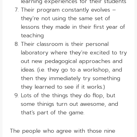
learning experiences for their students
Their program constantly evolves –
they’re not using the same set of
lessons they made in their first year of
teaching
Their classroom is their personal
laboratory where they’re excited to try
out new pedagogical approaches and
ideas. (i.e. they go to a workshop, and
then they immediately try something
they learned to see if it works.)
Lots of the things they do flop, but
some thinigs turn out awesome, and
that’s part of the game.
The people who agree with those nine