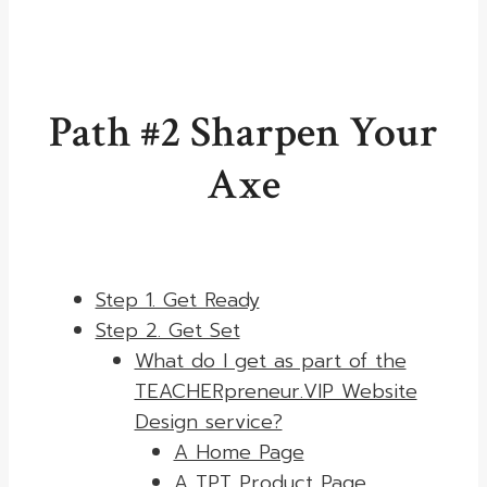
Path #2 Sharpen Your
Axe
Step 1. Get Ready
Step 2. Get Set
What do I get as part of the
TEACHERpreneur.VIP Website
Design service?
A Home Page
A TPT Product Page