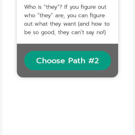
Who is “they”? If you figure out
who “they” are, you can figure
out what they want (and how to
be so good, they can’t say no!)
Choose Path #2