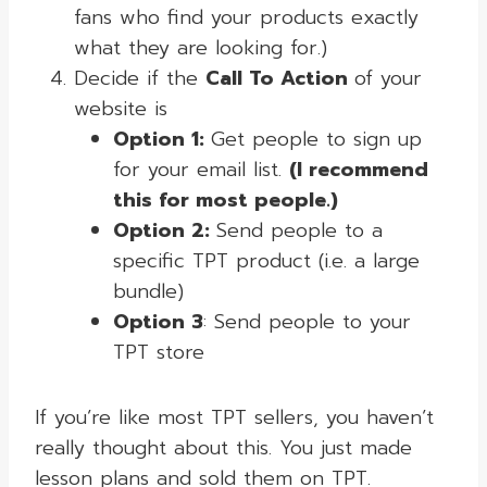
fans who find your products exactly
what they are looking for.)
Decide if the
Call To Action
of your
website is
Option 1:
Get people to sign up
for your email list.
(I recommend
this for most people.)
Option 2:
Send people to a
specific TPT product (i.e. a large
bundle)
Option 3
: Send people to your
TPT store
If you’re like most TPT sellers, you haven’t
really thought about this. You just made
lesson plans and sold them on TPT.