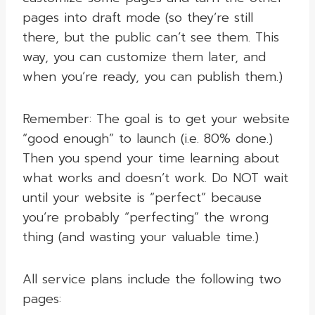
pages into draft mode (so they’re still
there, but the public can’t see them. This
way, you can customize them later, and
when you’re ready, you can publish them.)
Remember: The goal is to get your website
“good enough” to launch (i.e. 80% done.)
Then you spend your time learning about
what works and doesn’t work. Do NOT wait
until your website is “perfect” because
you’re probably “perfecting” the wrong
thing (and wasting your valuable time.)
All service plans include the following two
pages: