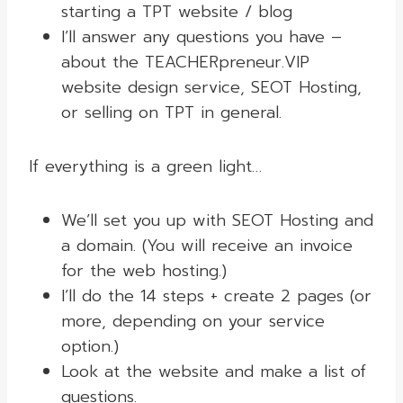
starting a TPT website / blog
I’ll answer any questions you have –
about the TEACHERpreneur.VIP
website design service, SEOT Hosting,
or selling on TPT in general.
If everything is a green light…
We’ll set you up with SEOT Hosting and
a domain. (You will receive an invoice
for the web hosting.)
I’ll do the 14 steps + create 2 pages (or
more, depending on your service
option.)
Look at the website and make a list of
questions.