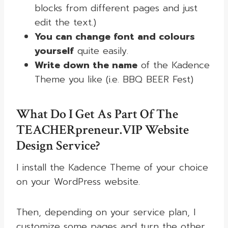
blocks from different pages and just
edit the text.)
You can change font and colours
yourself
quite easily.
Write down the name
of the Kadence
Theme you like (i.e. BBQ BEER Fest)
What Do I Get As Part Of The
TEACHERpreneur.VIP Website
Design Service?
I install the Kadence Theme of your choice
on your WordPress website.
Then, depending on your service plan, I
customize some pages and turn the other