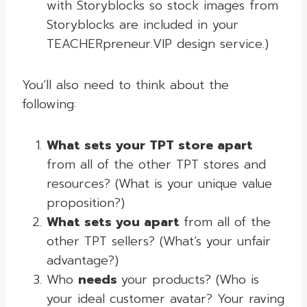
with Storyblocks so stock images from
Storyblocks are included in your
TEACHERpreneur.VIP design service.)
You’ll also need to think about the
following:
What sets your TPT store apart
from all of the other TPT stores and
resources? (What is your unique value
proposition?)
What sets you apart
from all of the
other TPT sellers? (What’s your unfair
advantage?)
Who
needs
your products? (Who is
your ideal customer avatar? Your raving