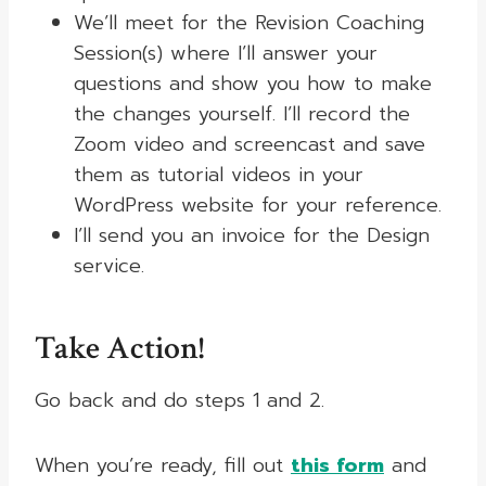
We’ll meet for the Revision Coaching
Session(s) where I’ll answer your
questions and show you how to make
the changes yourself. I’ll record the
Zoom video and screencast and save
them as tutorial videos in your
WordPress website for your reference.
I’ll send you an invoice for the Design
service.
Take Action!
Go back and do steps 1 and 2.
When you’re ready, fill out
this form
and