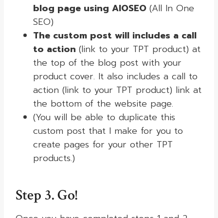
blog page using AIOSEO
(All In One
SEO)
The custom post will includes a call
to action
(link to your TPT product) at
the top of the blog post with your
product cover. It also includes a call to
action (link to your TPT product) link at
the bottom of the website page.
(You will be able to duplicate this
custom post that I make for you to
create pages for your other TPT
products.)
Step 3. Go!