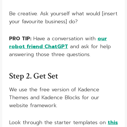
Be creative. Ask yourself what would [insert
your favourite business] do?
PRO TIP:
Have a conversation with
our
robot friend ChatGPT
and ask for help
answering those three questions.
Step 2. Get Set
We use the free version of Kadence
Themes and Kadence Blocks for our
website framework.
Look through the starter templates on
this