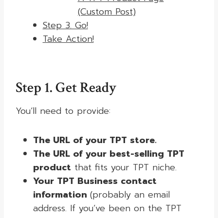
(Custom Post)
Step 3. Go!
Take Action!
Step 1. Get Ready
You’ll need to provide:
The URL of your TPT store.
The URL of your best-selling TPT
product
that fits your TPT niche.
Your TPT Business contact
information
(probably an email
address. If you’ve been on the TPT