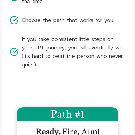
the time.
Choose the path that works for you.
If you take consistent little steps on
your TPT journey, you will eventually win.
(It’s hard to beat the person who never
quits.)
Path #1
Ready, Fire, Aim!