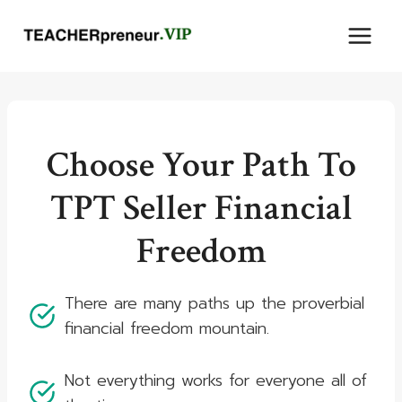
Skip
to
content
Choose Your Path To
TPT Seller Financial
Freedom
There are many paths up the proverbial
financial freedom mountain.
Not everything works for everyone all of