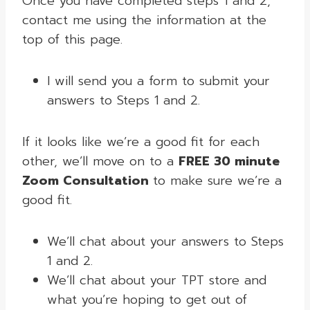
Once you have completed steps 1 and 2,
contact me using the information at the
top of this page.
I will send you a form to submit your
answers to Steps 1 and 2.
If it looks like we’re a good fit for each
other, we’ll move on to a
FREE 30 minute
Zoom Consultation
to make sure we’re a
good fit.
We’ll chat about your answers to Steps
1 and 2.
We’ll chat about your TPT store and
what you’re hoping to get out of