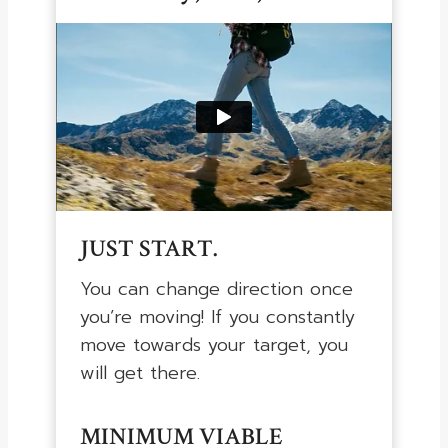
JUST START.
You can change direction once
you’re moving! If you constantly
move towards your target, you
will get there.
MINIMUM VIABLE