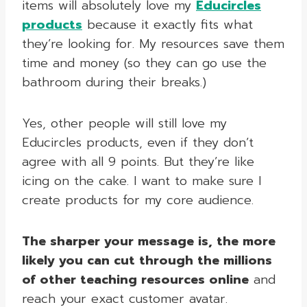
items will absolutely love my
Educircles
products
because it exactly fits what
they’re looking for. My resources save them
time and money (so they can go use the
bathroom during their breaks.)
Yes, other people will still love my
Educircles products, even if they don’t
agree with all 9 points. But they’re like
icing on the cake. I want to make sure I
create products for my core audience.
The sharper your message is, the more
likely you can cut through the millions
of other teaching resources online
and
reach your exact customer avatar.