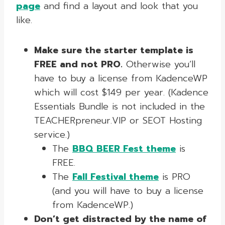
page
and find a layout and look that you
like.
Make sure the starter template is
FREE and not PRO.
Otherwise you’ll
have to buy a license from KadenceWP
which will cost $149 per year. (Kadence
Essentials Bundle is not included in the
TEACHERpreneur.VIP or SEOT Hosting
service.)
The
BBQ BEER Fest theme
is
FREE.
The
Fall Festival theme
is PRO
(and you will have to buy a license
from KadenceWP.)
Don’t get distracted by the name of