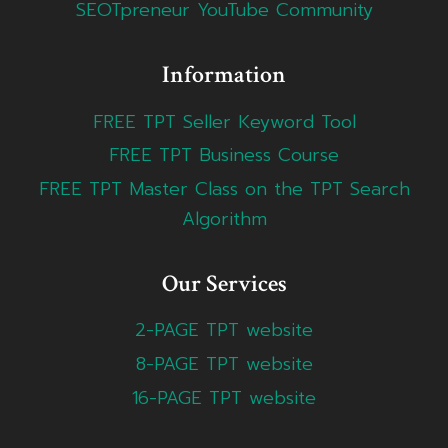
SEOTpreneur YouTube Community
Information
FREE TPT Seller Keyword Tool
FREE TPT Business Course
FREE TPT Master Class on the TPT Search
Algorithm
Our Services
2-PAGE TPT website
8-PAGE TPT website
16-PAGE TPT website