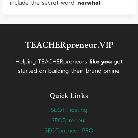
include the secret word:
narwhal
TEACHERpreneur.VIP
Helping TEACHERpreneurs
like you
get
started on building their brand online.
Quick Links
SEOT Hosting
SEOTpreneur
SEOTpreneur PRO