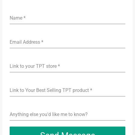
Name
*
Email Address
*
Link to your TPT store
*
Link to Your Best Selling TPT product
*
Anything else you'd like me to know?