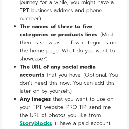
journey for a while, you might have a
TPT business address and phone
number)
The names of three to five
categories or products lines
. (Most
themes showcase a few categories on
the home page. What do you want to
showcase?)
The URL of any social media
accounts
that you have. (Optional. You
don’t need this now. You can add this
later on by yourself.)
Any images
that you want to use on
your TPT website. PRO TIP: send me
the URL of photos you like from
Storyblocks
. (I have a paid account