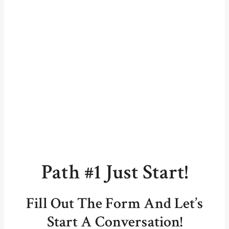
Path #1 Just Start!
Fill Out The Form And Let’s
Start A Conversation!