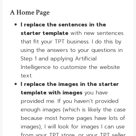
A
Home Page
I replace the sentences in the
starter template
with new sentences
that fit your TPT business. I do this by
using the answers to your questions in
Step 1 and applying Artificial
Intelligence to customize the website
text.
I replace the images in the starter
template with images
you have
provided me. If you haven’t provided
enough images (which is likely the case
because most home pages have lots of
images), I will look for images I can use
from your TPT store, or your TPT seller