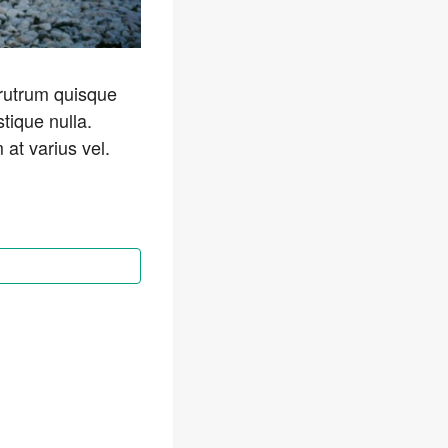
 rutrum quisque
stique nulla.
at varius vel.