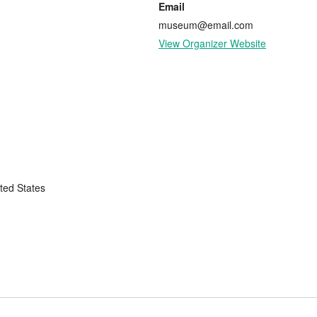
Email
museum@email.com
View Organizer Website
ted States