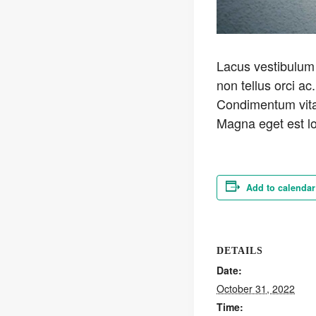
Lacus vestibulum 
non tellus orci ac.
Condimentum vitae
Magna eget est lo
Add to calendar
DETAILS
Date:
October 31, 2022
Time: