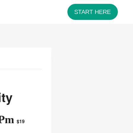
START HERE
ty
 Pm
$19