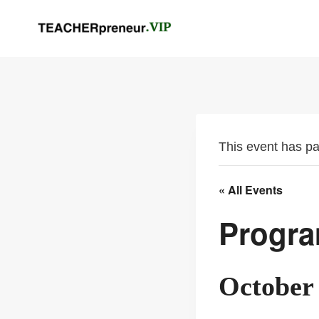
Skip
to
content
This event has p
« All Events
Progra
October