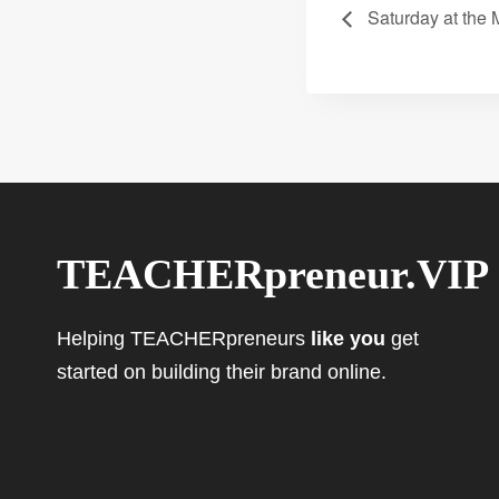
Saturday at the
TEACHERpreneur.VIP
Helping TEACHERpreneurs
like you
get
started on building their brand online.