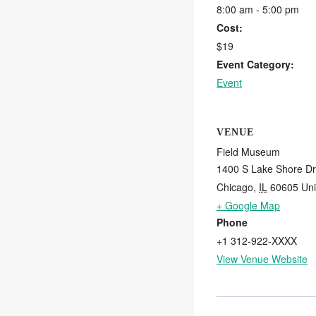
8:00 am - 5:00 pm
Cost:
$19
Event Category:
Event
VENUE
Field Museum
1400 S Lake Shore Dr
Chicago
,
IL
60605
Uni
+ Google Map
Phone
+1 312-922-XXXX
View Venue Website