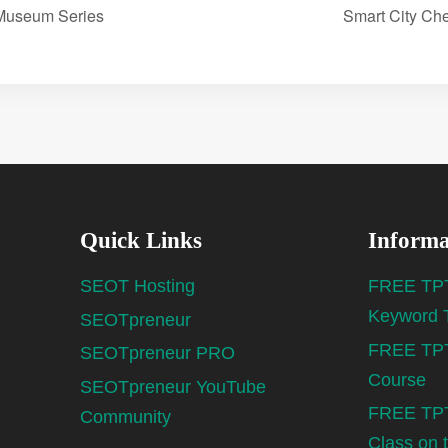
 Museum Series
Smart City Ch
Quick Links
Informa
SEOT Hosting
FREE TPT
Keyword 
SEOTpreneur
FREE TPT
SEOTpreneur PRO
Course
SEOTpreneur YouTube
FREE TPT
Community
Class on 