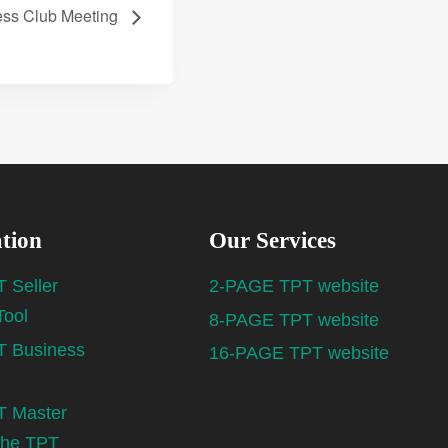
ess Club Meeting
tion
Our Services
 Seller
2-PAGE TPT website
Tool
8-PAGE TPT website
 Business
16-PAGE TPT website
 Master
the TPT