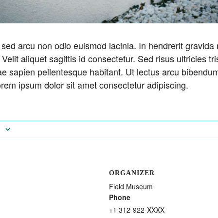
sed arcu non odio euismod lacinia. In hendrerit gravida
 Velit aliquet sagittis id consectetur. Sed risus ultricies tri
 sapien pellentesque habitant. Ut lectus arcu bibendum 
rem ipsum dolor sit amet consectetur adipiscing.
ORGANIZER
Field Museum
Phone
+1 312-922-XXXX