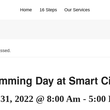
Home
16 Steps
Our Services
assed.
mming Day at Smart Ci
 31, 2022 @ 8:00 Am
-
5:00