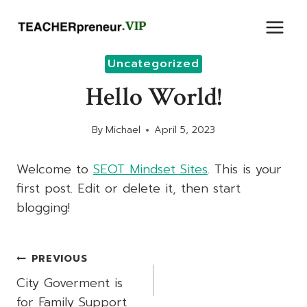
Skip
to
content
Uncategorized
Hello World!
By
Michael
April 5, 2023
Welcome to
SEOT Mindset Sites
. This is your
first post. Edit or delete it, then start
blogging!
Post
PREVIOUS
Navigation
City Goverment is
for Family Support