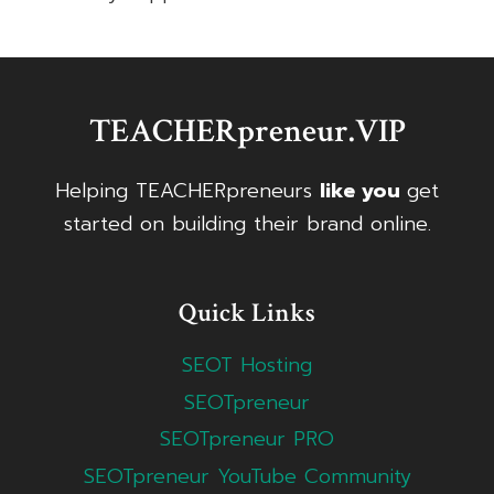
TEACHERpreneur.VIP
Helping TEACHERpreneurs
like you
get
started on building their brand online.
Quick Links
SEOT Hosting
SEOTpreneur
SEOTpreneur PRO
SEOTpreneur YouTube Community