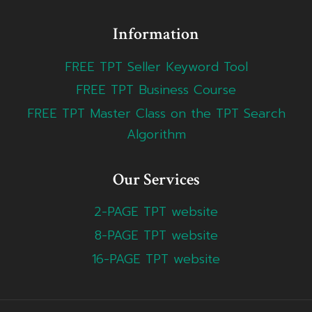
Information
FREE TPT Seller Keyword Tool
FREE TPT Business Course
FREE TPT Master Class on the TPT Search
Algorithm
Our Services
2-PAGE TPT website
8-PAGE TPT website
16-PAGE TPT website